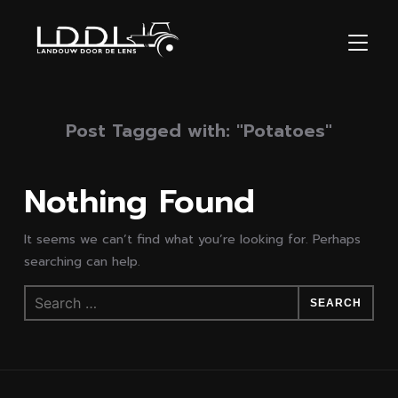
TOGGL
Post Tagged with: "Potatoes"
Nothing Found
It seems we can’t find what you’re looking for. Perhaps
searching can help.
Search
for: