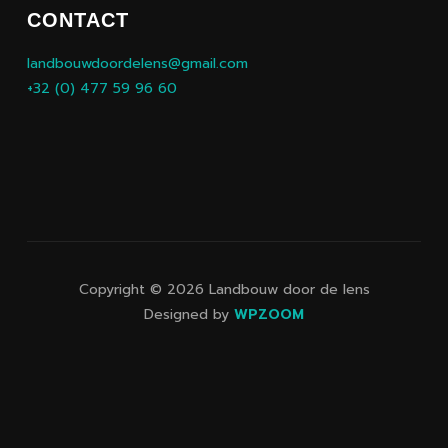
CONTACT
landbouwdoordelens@gmail.com
+32 (0) 477 59 96 60
Copyright © 2026 Landbouw door de lens
Designed by
WPZOOM