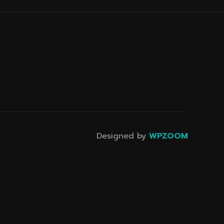
Designed by
WPZOOM