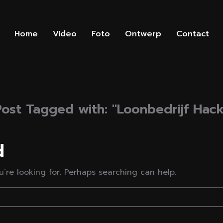
Home
Video
Foto
Ontwerp
Contact
Post Tagged with: "Loonbedrijf Hack
d
’re looking for. Perhaps searching can help.