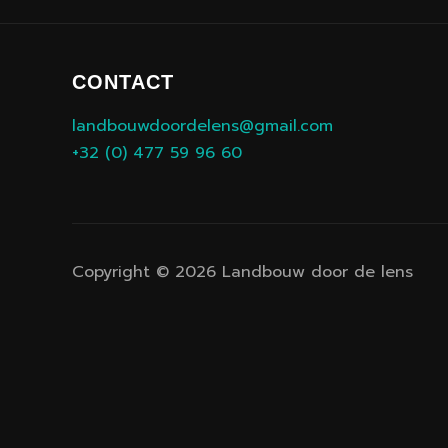
CONTACT
landbouwdoordelens@gmail.com
+32 (0) 477 59 96 60
Copyright © 2026 Landbouw door de lens