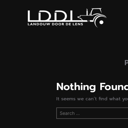
Nothing Foun
It seems we can’t find what you
Search
for: