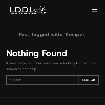
TOGGL
Post Tagged with: "Kemper"
Nothing Found
It seems we can’t find what you’re looking for. Perhaps
searching can help.
Search
for: