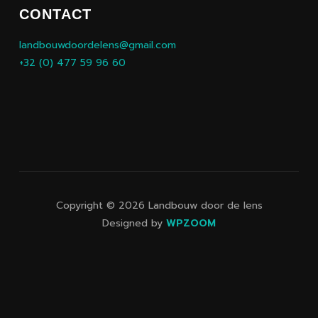
CONTACT
landbouwdoordelens@gmail.com
+32 (0) 477 59 96 60
Copyright © 2026 Landbouw door de lens
Designed by
WPZOOM