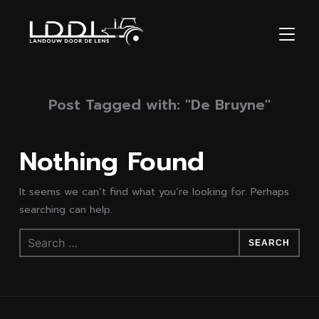
TOGGL
Post Tagged with: "De Bruyne"
Nothing Found
It seems we can’t find what you’re looking for. Perhaps
searching can help.
Search
for: