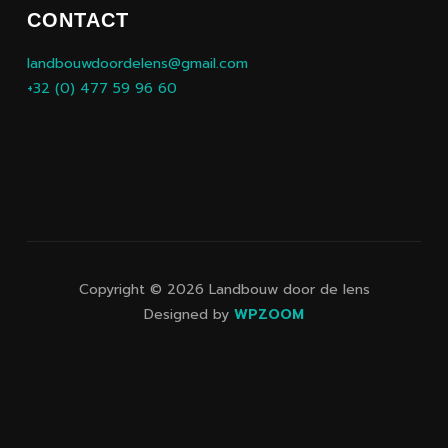
CONTACT
landbouwdoordelens@gmail.com
+32 (0) 477 59 96 60
Copyright © 2026 Landbouw door de lens
Designed by
WPZOOM