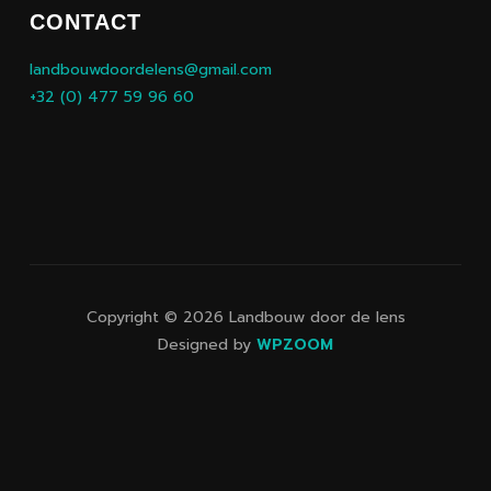
CONTACT
landbouwdoordelens@gmail.com
+32 (0) 477 59 96 60
Copyright © 2026 Landbouw door de lens
Designed by
WPZOOM