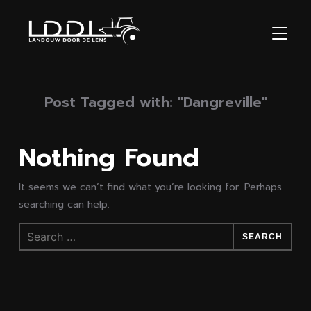
TOGGL
Post Tagged with: "Dangreville"
Nothing Found
It seems we can’t find what you’re looking for. Perhaps
searching can help.
Search
for: