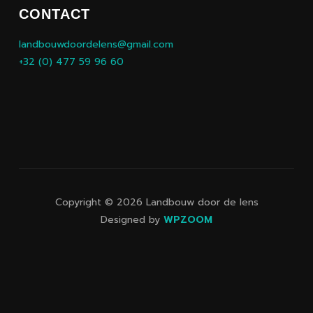
CONTACT
landbouwdoordelens@gmail.com
+32 (0) 477 59 96 60
Copyright © 2026 Landbouw door de lens
Designed by
WPZOOM