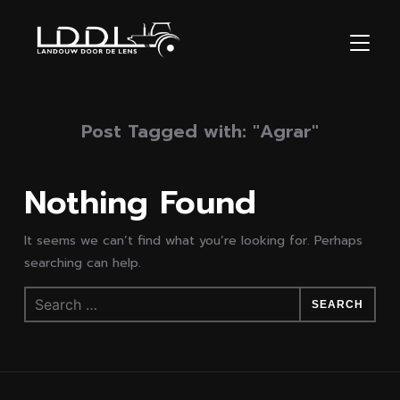
TOGGL
Post Tagged with: "Agrar"
Nothing Found
It seems we can’t find what you’re looking for. Perhaps
searching can help.
Search
for: