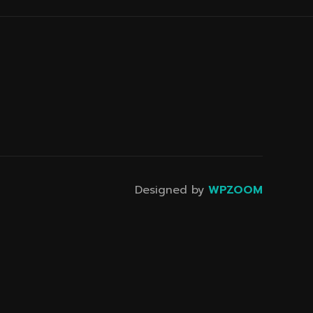
Designed by
WPZOOM