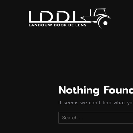
Nothing Foun
It seems we can’t find what you
Search
for: