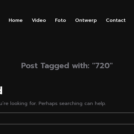
Home
Video
Foto
Ontwerp
Contact
Post Tagged with: "720"
d
’re looking for. Perhaps searching can help.