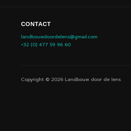
CONTACT
landbouwdoordelens@gmail.com
+32 (0) 477 59 96 60
Copyright © 2026 Landbouw door de lens