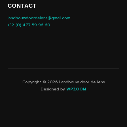
CONTACT
landbouwdoordelens@gmail.com
+32 (0) 477 59 96 60
Copyright © 2026 Landbouw door de lens
Designed by
WPZOOM