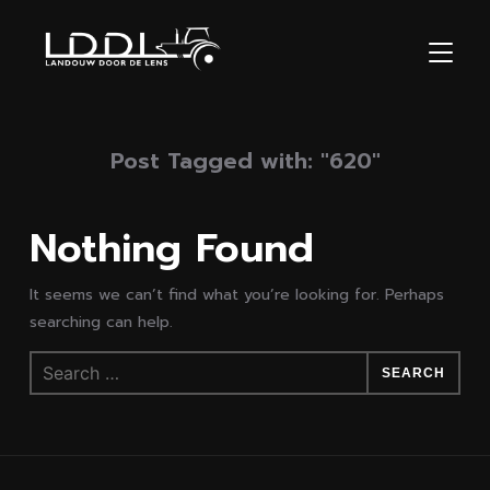
TOGGL
Post Tagged with: "620"
Nothing Found
It seems we can’t find what you’re looking for. Perhaps
searching can help.
Search
for: